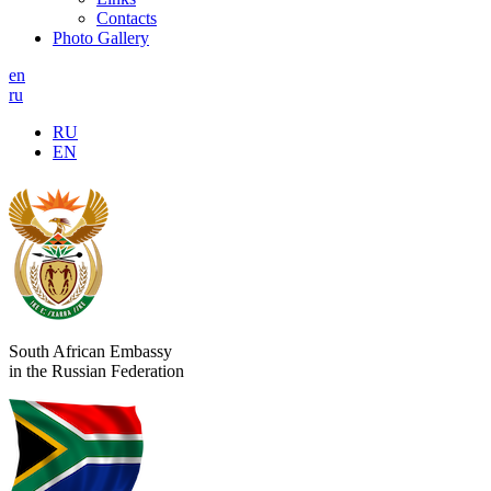
Contacts
Photo Gallery
en
ru
RU
EN
South African Embassy
in the Russian Federation