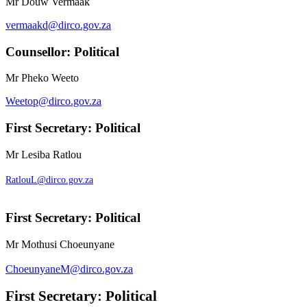
Mr Douw Vermaak
vermaakd@dirco.gov.za
Counsellor: Political
Mr Pheko Weeto
Weetop@dirco.gov.za
First Secretary: Political
Mr Lesiba Ratlou
RatlouL@dirco.gov.za
First Secretary: Political
Mr Mothusi Choeunyane
ChoeunyaneM@dirco.gov.za
First Secretary: Political