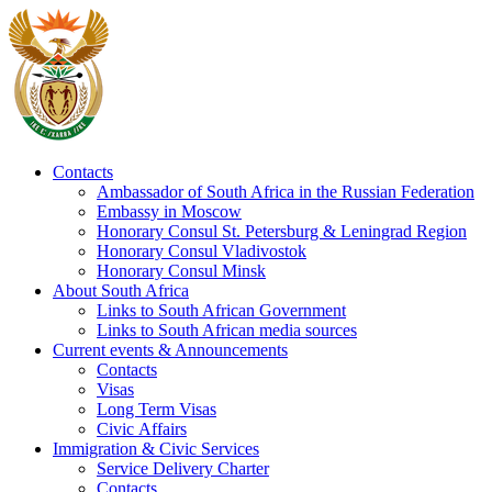
Contacts
Ambassador of South Africa in the Russian Federation
Embassy in Moscow
Honorary Consul St. Petersburg & Leningrad Region
Honorary Consul Vladivostok
Honorary Consul Minsk
About South Africa
Links to South African Government
Links to South African media sources
Current events & Announcements
Contacts
Visas
Long Term Visas
Civic Аffairs
Immigration & Civic Services
Service Delivery Charter
Contacts