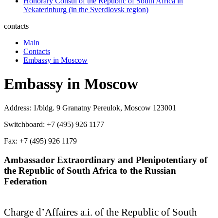
Honorary Consul of the Republic of South Africa in
Yekaterinburg (in the Sverdlovsk region)
contacts
Main
Contacts
Embassy in Moscow
Embassy in Moscow
Address: 1/bldg. 9 Granatny Pereulok, Moscow 123001
Switchboard: +7 (495) 926 1177
Fax: +7 (495) 926 1179
Ambassador Extraordinary and Plenipotentiary of
the Republic of South Africa to the Russian
Federation
Charge d’Affaires a.i. of the Republic of South