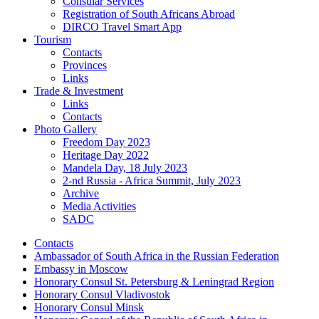
Consular Services
Registration of South Africans Abroad
DIRCO Travel Smart App
Tourism
Contacts
Provinces
Links
Trade & Investment
Links
Contacts
Photo Gallery
Freedom Day 2023
Heritage Day 2022
Mandela Day, 18 July 2023
2-nd Russia - Africa Summit, July 2023
Archive
Media Activities
SADC
Contacts
Ambassador of South Africa in the Russian Federation
Embassy in Moscow
Honorary Consul St. Petersburg & Leningrad Region
Honorary Consul Vladivostok
Honorary Consul Minsk