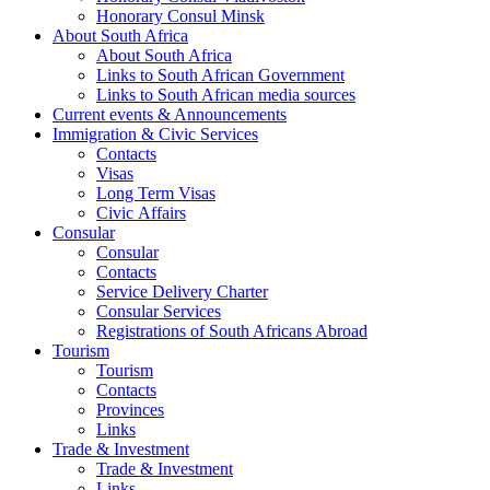
Honorary Consul Minsk
About South Africa
About South Africa
Links to South African Government
Links to South African media sources
Current events & Announcements
Immigration & Civic Services
Contacts
Visas
Long Term Visas
Civic Аffairs
Consular
Consular
Contacts
Service Delivery Charter
Consular Services
Registrations of South Africans Abroad
Tourism
Tourism
Contacts
Provinces
Links
Trade & Investment
Trade & Investment
Links