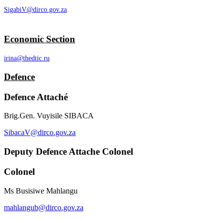
SigabiV@dirco.gov.za
Economic Section
irina@thedtic.ru
Defence
Defence Attaché
Brig.Gen. Vuyisile SIBACA
SibacaV@dirco.gov.za
Deputy Defence Attache Colonel
Colonel
Ms Busisiwe Mahlangu
mahlangub@dirco.gov.za