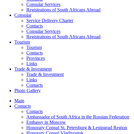
Consular Services
Registrations of South Africans Abroad
Consular
Service Delivery Charter
Contacts
Consular Services
Registrations of South Africans Abroad
Tourism
Tourism
Contacts
Provinces
Links
Trade & Investment
Trade & Investment
Links
Contacts
Photo Gallery
Main
Contacts
Contacts
Ambassador of South Africa in the Russian Federation
Embassy in Moscow
Honorary Consul St. Petersburg & Leningrad Region
Honorary Consul Vladivostok