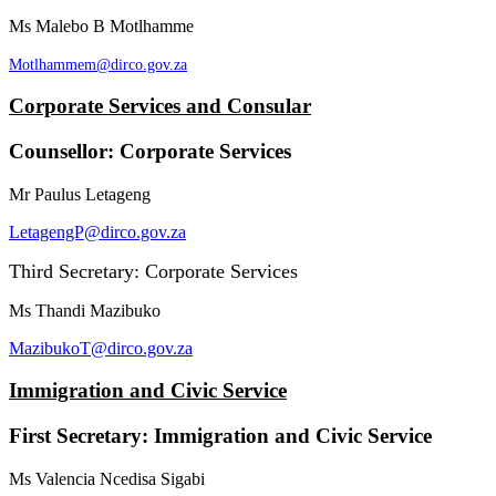
Ms Malebo B Motlhamme
Motlhammem@dirco.gov.za
Corporate Services and Consular
Counsellor: Corporate Services
Mr Paulus Letageng
LetagengP@dirco.gov.za
Third Secretary: Corporate Services
Ms Thandi Mazibuko
MazibukoT@dirco.gov.za
Immigration and Civic Service
First Secretary: Immigration and Civic Service
Ms Valencia Ncedisa Sigabi