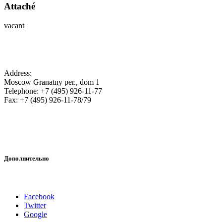
Attaché
vacant
SA Embassy in the Russian Federation
Address:
Moscow Granatny per., dom 1
Telephone: +7 (495) 926-11-77
Fax: +7 (495) 926-11-78/79
Дополнительно
Наши аккаунты в соцсетях
Facebook
Twitter
Google