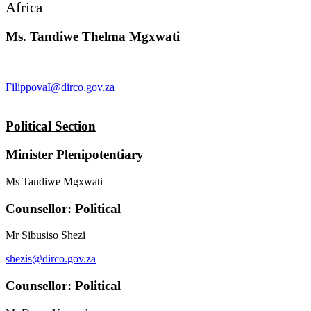
Africa
Ms. Tandiwe Thelma Mgxwati
FilippovaI@dirco.gov.za
Political Section
Minister Plenipotentiary
Ms Tandiwe Mgxwati
Counsellor: Political
Mr Sibusiso Shezi
shezis@dirco.gov.za
Counsellor: Political