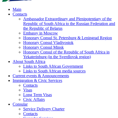
Main
Contacts
Ambassador Extraordinary and Plenipotentiary of the
Republic of South Africa to the Russian Federation and
the Republic of Belarus
Embassy in Moscow
Honorary Consul St. Petersburg & Leningrad Region
Honorary Consul Vladivostok
Honorary Consul Minsk
Honorary Consul of the Republic of South Africa in
Yekaterinburg (in the Sverdlovsk region)
About South Africa
Links to South African Government
Links to South African media sources
Current events & Announcements
Immigration & Civic Services
Contacts
Visas
Long Term Visas
Civic Аffairs
Consular
Service Delivery Charter
Contacts