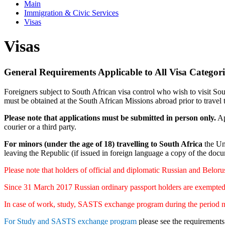
Main
Immigration & Civic Services
Visas
Visas
General Requirements Applicable to All Visa Categori
Foreigners subject to South African visa control who wish to visit Sou
must be obtained at the South African Missions abroad prior to travel 
Please note that applications must be submitted in person only.
Ap
courier or a third party.
For minors (under the age of 18) travelling to South Africa
the Un
leaving the Republic (if issued in foreign language a copy of the docum
Please note that holders of official and diplomatic Russian and Beloru
Since 31 March 2017 Russian ordinary passport holders are exempted fr
In case of work, study, SASTS exchange program during the period not 
For Study and SASTS exchange program
please see the requirements