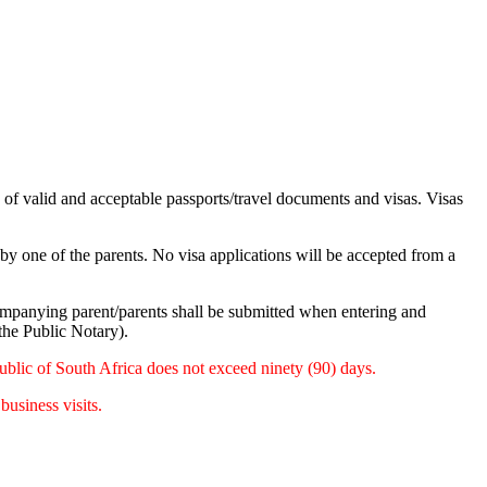
n of valid and acceptable passports/travel documents and visas. Visas
by one of the parents. No visa applications will be accepted from a
ompanying parent/parents shall be submitted when entering and
 the Public Notary).
public of South Africa does not exceed ninety (90) days.
usiness visits.