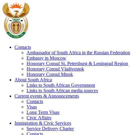
Contacts
Ambassador of South Africa in the Russian Federation
Embassy in Moscow
Honorary Consul St. Petersburg & Leningrad Region
Honorary Consul Vladivostok
Honorary Consul Minsk
About South Africa
Links to South African Government
Links to South African media sources
Current events & Announcements
Contacts
Visas
Long Term Visas
Civic Аffairs
Immigration & Civic Services
Service Delivery Charter
Contacts