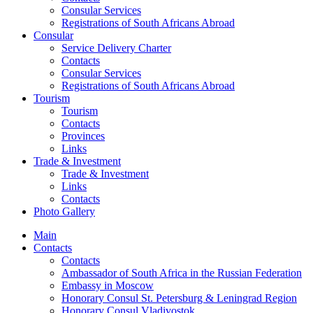
Consular Services
Registrations of South Africans Abroad
Consular
Service Delivery Charter
Contacts
Consular Services
Registrations of South Africans Abroad
Tourism
Tourism
Contacts
Provinces
Links
Trade & Investment
Trade & Investment
Links
Contacts
Photo Gallery
Main
Contacts
Contacts
Ambassador of South Africa in the Russian Federation
Embassy in Moscow
Honorary Consul St. Petersburg & Leningrad Region
Honorary Consul Vladivostok