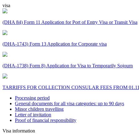
visa
(DHA 84) Form 11 Application for Port of Entry Visa or Transit Visa
(DHA-1743) Form 13 Application for Corporate visa
(DHA-1738) Form 8) Application for Visa to Temporarily Sojourn
TARRIFFS FOR COLLECTION CONSULAR FEES FROM 01.11
Processing period
General documents for all visa categories: up to 90 days
Minor children travelling
Letter of invitation
Proof of financial responsibility
Visa information