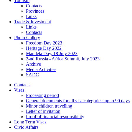
Tourism
Contacts
Provinces
Links
Trade & Investment
Links
Contacts
Photo Gallery
Freedom Day 2023
Heritage Day 2022
Mandela Day, 18 July 2023
2-nd Russia - Africa Summit, July 2023
Archive
Media Activities
SADC
Contacts
Visas
Processing period
General documents for all visa categories: up to 90 days
Minor children travelling
Letter of invitation
Proof of financial responsibility
Long Term Visas
Civic Аffairs