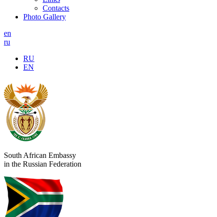
Contacts
Photo Gallery
en
ru
RU
EN
South African Embassy
in the Russian Federation