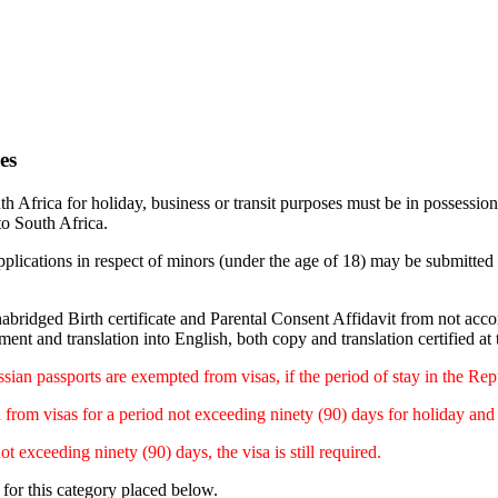
es
th Africa for holiday, business or transit purposes must be in possessio
to South Africa.
plications in respect of minors (under the age of 18) may be submitted 
abridged Birth certificate and Parental Consent Affidavit from not acc
ent and translation into English, both copy and translation certified at
ssian passports are exempted from visas, if the period of stay in the Re
om visas for a period not exceeding ninety (90) days for holiday and b
exceeding ninety (90) days, the visa is still required.
 for this category placed below.