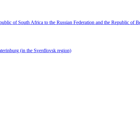
ublic of South Africa to the Russian Federation and the Republic of B
terinburg (in the Sverdlovsk region)