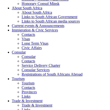
Honorary Consul Minsk
About South Africa
About South Africa
Links to South African Government
Links to South African media sources
Current events & Announcements
Immigration & Civic Services
Contacts
Visas
Long Term Visas
Civic Аffairs
Consular
Consular
Contacts
Service Delivery Charter
Consular Services
Registrations of South Africans Abroad
Tourism
Tourism
Contacts
Provinces
Links
Trade & Investment
Trade & Investment
Links