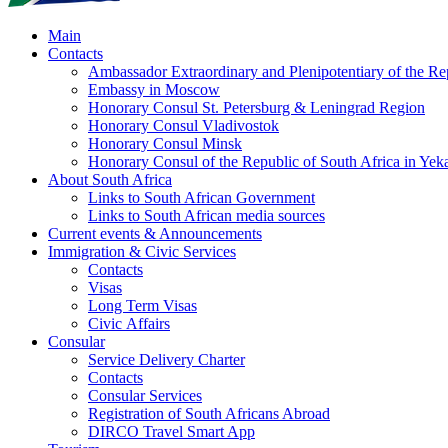
Main
Contacts
Ambassador Extraordinary and Plenipotentiary of the Rep
Embassy in Moscow
Honorary Consul St. Petersburg & Leningrad Region
Honorary Consul Vladivostok
Honorary Consul Minsk
Honorary Consul of the Republic of South Africa in Yeka
About South Africa
Links to South African Government
Links to South African media sources
Current events & Announcements
Immigration & Civic Services
Contacts
Visas
Long Term Visas
Civic Аffairs
Consular
Service Delivery Charter
Contacts
Consular Services
Registration of South Africans Abroad
DIRCO Travel Smart App