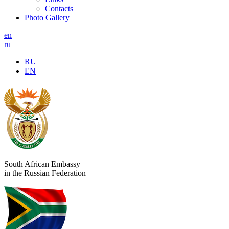
Contacts
Photo Gallery
en
ru
RU
EN
South African Embassy
in the Russian Federation