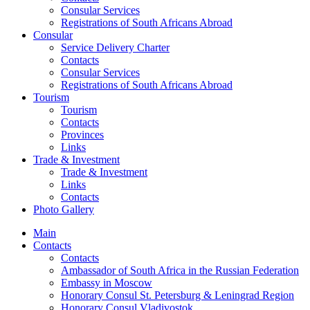
Consular Services
Registrations of South Africans Abroad
Consular
Service Delivery Charter
Contacts
Consular Services
Registrations of South Africans Abroad
Tourism
Tourism
Contacts
Provinces
Links
Trade & Investment
Trade & Investment
Links
Contacts
Photo Gallery
Main
Contacts
Contacts
Ambassador of South Africa in the Russian Federation
Embassy in Moscow
Honorary Consul St. Petersburg & Leningrad Region
Honorary Consul Vladivostok