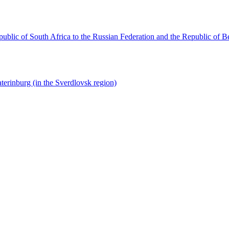
ublic of South Africa to the Russian Federation and the Republic of B
terinburg (in the Sverdlovsk region)