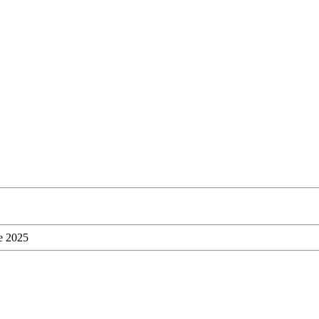
ne 2025