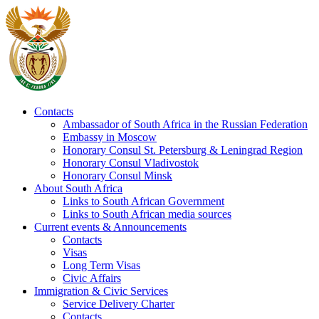
Contacts
Ambassador of South Africa in the Russian Federation
Embassy in Moscow
Honorary Consul St. Petersburg & Leningrad Region
Honorary Consul Vladivostok
Honorary Consul Minsk
About South Africa
Links to South African Government
Links to South African media sources
Current events & Announcements
Contacts
Visas
Long Term Visas
Civic Аffairs
Immigration & Civic Services
Service Delivery Charter
Contacts