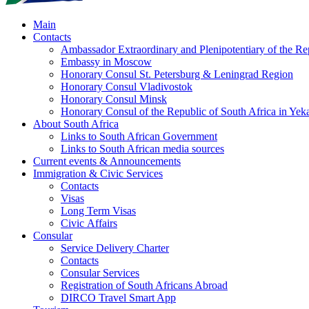
Main
Contacts
Ambassador Extraordinary and Plenipotentiary of the Rep
Embassy in Moscow
Honorary Consul St. Petersburg & Leningrad Region
Honorary Consul Vladivostok
Honorary Consul Minsk
Honorary Consul of the Republic of South Africa in Yeka
About South Africa
Links to South African Government
Links to South African media sources
Current events & Announcements
Immigration & Civic Services
Contacts
Visas
Long Term Visas
Civic Аffairs
Consular
Service Delivery Charter
Contacts
Consular Services
Registration of South Africans Abroad
DIRCO Travel Smart App