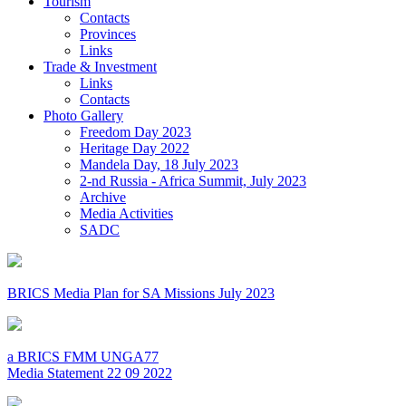
Tourism
Contacts
Provinces
Links
Trade & Investment
Links
Contacts
Photo Gallery
Freedom Day 2023
Heritage Day 2022
Mandela Day, 18 July 2023
2-nd Russia - Africa Summit, July 2023
Archive
Media Activities
SADC
BRICS Media Plan for SA Missions July 2023
a BRICS FMM UNGA77
Media Statement 22 09 2022