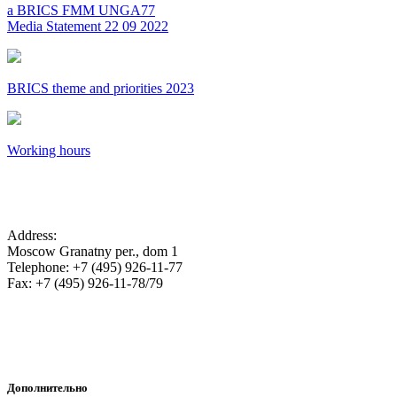
a BRICS FMM UNGA77
Media Statement 22 09 2022
BRICS theme and priorities 2023
Working hours
SA Embassy in the Russian Federation
Address:
Moscow Granatny per., dom 1
Telephone: +7 (495) 926-11-77
Fax: +7 (495) 926-11-78/79
Дополнительно