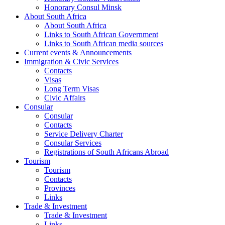
Honorary Consul Minsk
About South Africa
About South Africa
Links to South African Government
Links to South African media sources
Current events & Announcements
Immigration & Civic Services
Contacts
Visas
Long Term Visas
Civic Аffairs
Consular
Consular
Contacts
Service Delivery Charter
Consular Services
Registrations of South Africans Abroad
Tourism
Tourism
Contacts
Provinces
Links
Trade & Investment
Trade & Investment
Links