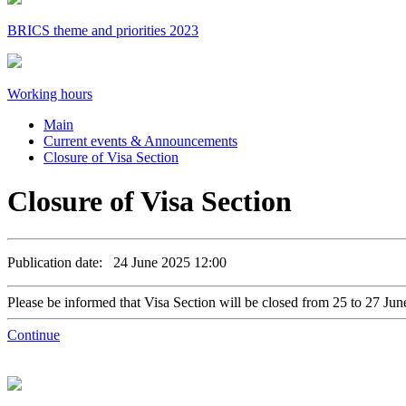
BRICS theme and priorities 2023
Working hours
Main
Current events & Announcements
Closure of Visa Section
Closure of Visa Section
Publication date: 24 June 2025 12:00
Please be informed that Visa Section will be closed from 25 to 27 Ju
Continue