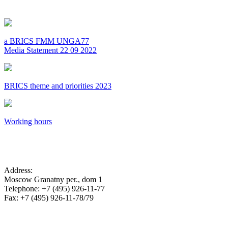
a BRICS FMM UNGA77
Media Statement 22 09 2022
BRICS theme and priorities 2023
Working hours
SA Embassy in the Russian Federation
Address:
Moscow Granatny per., dom 1
Telephone: +7 (495) 926-11-77
Fax: +7 (495) 926-11-78/79