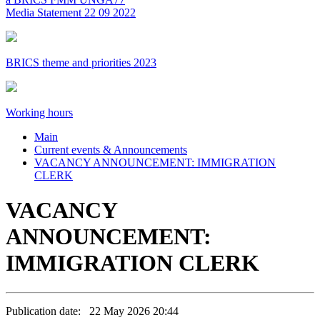
Media Statement 22 09 2022
BRICS theme and priorities 2023
Working hours
Main
Current events & Announcements
VACANCY ANNOUNCEMENT: IMMIGRATION
CLERK
VACANCY
ANNOUNCEMENT:
IMMIGRATION CLERK
Publication date: 22 May 2026 20:44