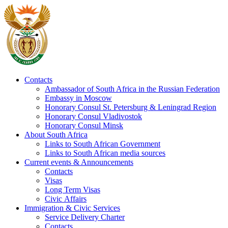
Contacts
Ambassador of South Africa in the Russian Federation
Embassy in Moscow
Honorary Consul St. Petersburg & Leningrad Region
Honorary Consul Vladivostok
Honorary Consul Minsk
About South Africa
Links to South African Government
Links to South African media sources
Current events & Announcements
Contacts
Visas
Long Term Visas
Civic Аffairs
Immigration & Civic Services
Service Delivery Charter
Contacts