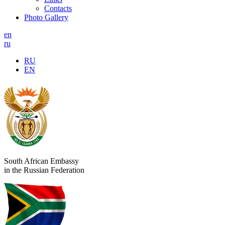
Contacts
Photo Gallery
en
ru
RU
EN
South African Embassy
in the Russian Federation