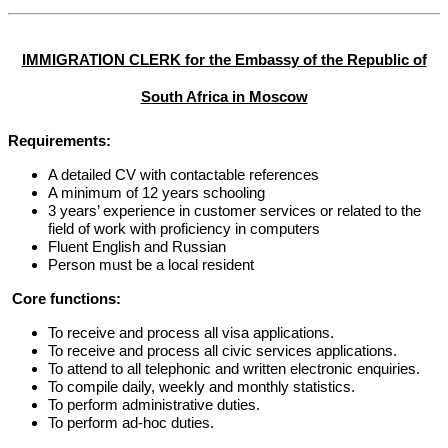
IMMIGRATION CLERK for the Embassy of the Republic of
South Africa in Moscow
Requirements:
A detailed CV with contactable references
A minimum of 12 years schooling
3 years’ experience in customer services or related to the
field of work with proficiency in computers
Fluent English and Russian
Person must be a local resident
Core functions:
To receive and process all visa applications.
To receive and process all civic services applications.
To attend to all telephonic and written electronic enquiries.
To compile daily, weekly and monthly statistics.
To perform administrative duties.
To perform ad-hoc duties.