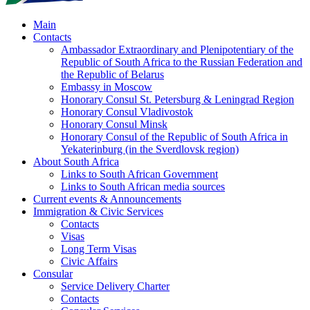
Main
Contacts
Ambassador Extraordinary and Plenipotentiary of the
Republic of South Africa to the Russian Federation and
the Republic of Belarus
Embassy in Moscow
Honorary Consul St. Petersburg & Leningrad Region
Honorary Consul Vladivostok
Honorary Consul Minsk
Honorary Consul of the Republic of South Africa in
Yekaterinburg (in the Sverdlovsk region)
About South Africa
Links to South African Government
Links to South African media sources
Current events & Announcements
Immigration & Civic Services
Contacts
Visas
Long Term Visas
Civic Аffairs
Consular
Service Delivery Charter
Contacts