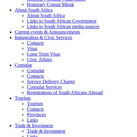
Honorary Consul Minsk
About South Africa
About South Africa
Links to South African Government
Links to South African media sources
Current events & Announcements
Immigration & Civic Services
Contacts
Visas
Long Term Visas
Civic Аffairs
Consular
Consular
Contacts
Service Delivery Charter
Consular Services
Registrations of South Africans Abroad
Tourism
Tourism
Contacts
Provinces
Links
Trade & Investment
Trade & Investment
Links