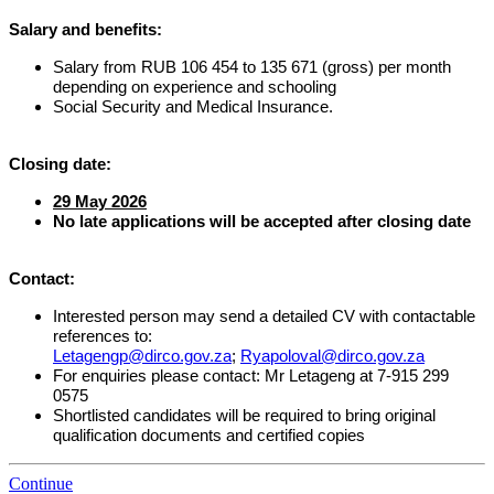
Salary and benefits:
Salary from RUB 106 454 to 135 671 (gross) per month
depending on experience and schooling
Social Security and Medical Insurance.
Closing date:
29 May 2026
No late applications will be accepted after closing date
Contact:
Interested person may send a detailed CV
with contactable
references
to:
Letagengp@dirco.gov.za
;
Ryapoloval@dirco.gov.za
For enquiries please contact: Mr Letageng at 7-915 299
0575
Shortlisted candidates will be required to bring original
qualification documents and certified copies
Continue