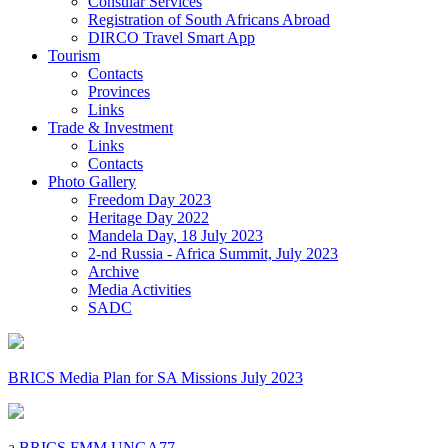
Consular Services
Registration of South Africans Abroad
DIRCO Travel Smart App
Tourism
Contacts
Provinces
Links
Trade & Investment
Links
Contacts
Photo Gallery
Freedom Day 2023
Heritage Day 2022
Mandela Day, 18 July 2023
2-nd Russia - Africa Summit, July 2023
Archive
Media Activities
SADC
BRICS Media Plan for SA Missions July 2023
a BRICS FMM UNGA77