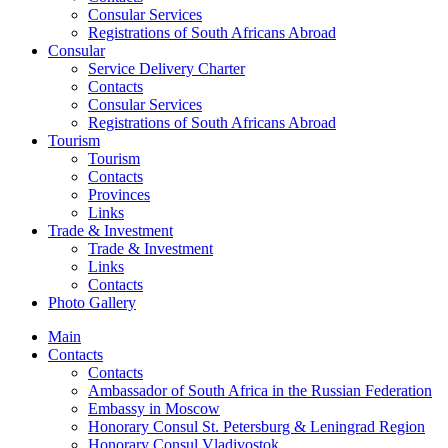
Consular Services
Registrations of South Africans Abroad
Consular
Service Delivery Charter
Contacts
Consular Services
Registrations of South Africans Abroad
Tourism
Tourism
Contacts
Provinces
Links
Trade & Investment
Trade & Investment
Links
Contacts
Photo Gallery
Main
Contacts
Contacts
Ambassador of South Africa in the Russian Federation
Embassy in Moscow
Honorary Consul St. Petersburg & Leningrad Region
Honorary Consul Vladivostok